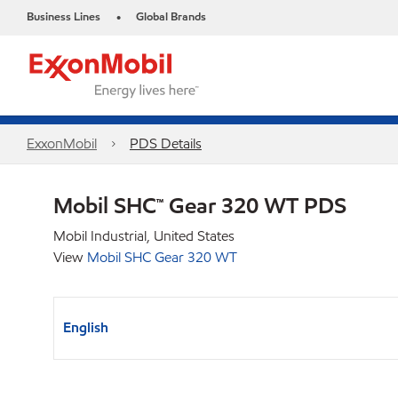
Business Lines
Global Brands
•
ExxonMobil
PDS Details
Mobil SHC™ Gear 320 WT PDS
Mobil Industrial, United States
View
Mobil SHC Gear 320 WT
English