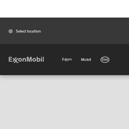
Select location