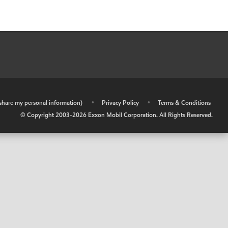
r share my personal information)
•
Privacy Policy
•
Terms & Conditions
© Copyright 2003-
2026
Exxon Mobil Corporation. All Rights Reserved.