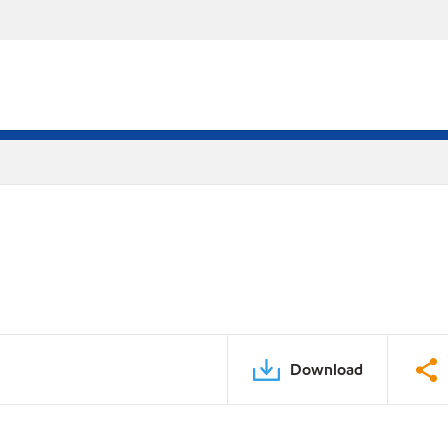
Download