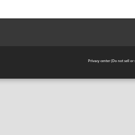
•
Privacy center (Do not sell o