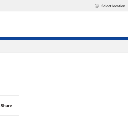
Select location
Share