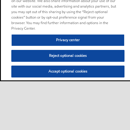
on our website. We also share information about your use of our
site with our social media, advertising and analytics partners, but
you may opt out of this sharing by using the “Reject optional
cookies” button or by opt-out preference signal from your
browser. You may find further information and options in the
Privacy Center.
Privacy center
Reject optional cookies
Accept optional cookies