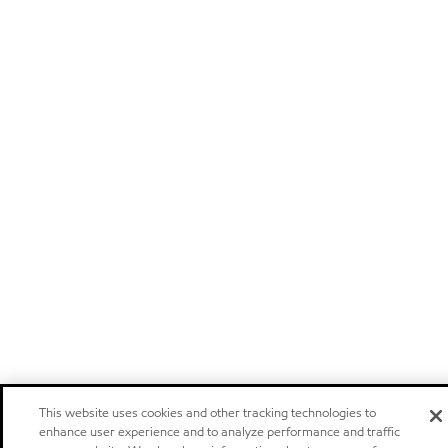
This website uses cookies and other tracking technologies to
enhance user experience and to analyze performance and traffic