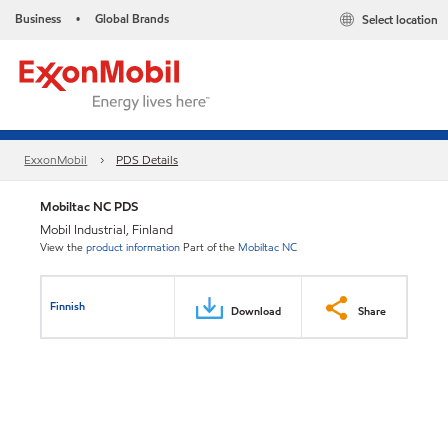
Business
Global Brands
Select location
•
ExxonMobil
PDS Details
Mobiltac NC PDS
Mobil Industrial, Finland
View the
product information
Part of the
Mobiltac NC
Finnish
Download
Share