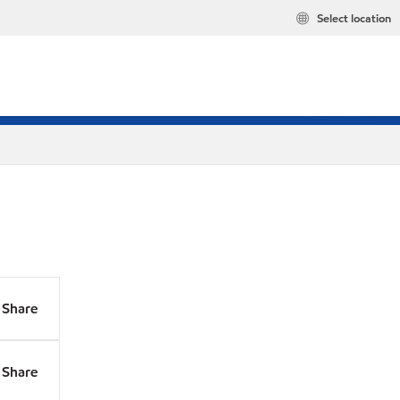
Select location
Share
Share