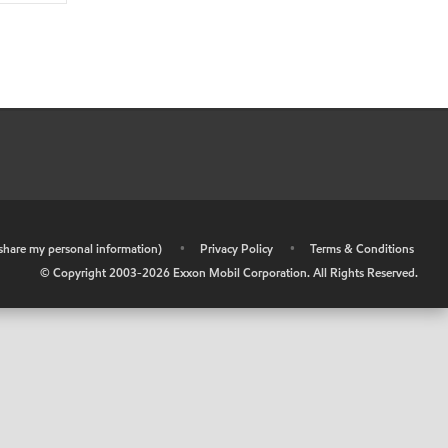
r share my personal information)
•
Privacy Policy
•
Terms & Conditions
© Copyright 2003-
2026
Exxon Mobil Corporation. All Rights Reserved.