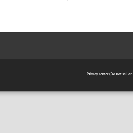
•
Privacy center (Do not sell o