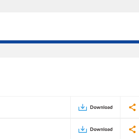
Download
Download