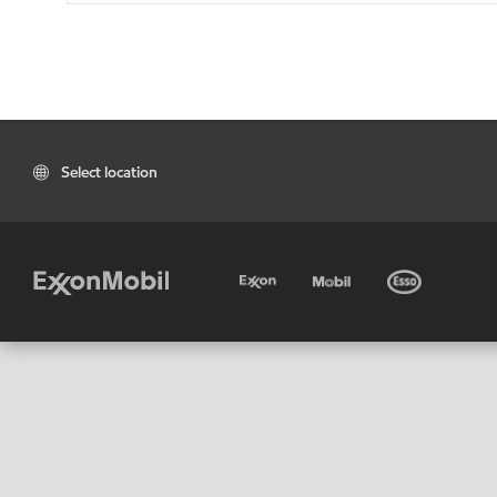
Select location