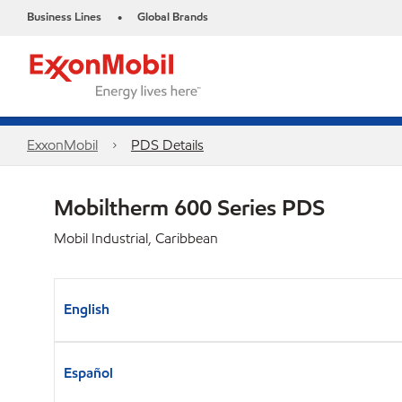
Business Lines
Global Brands
•
ExxonMobil
PDS Details
Mobiltherm 600 Series PDS
Mobil Industrial, Caribbean
English
Español