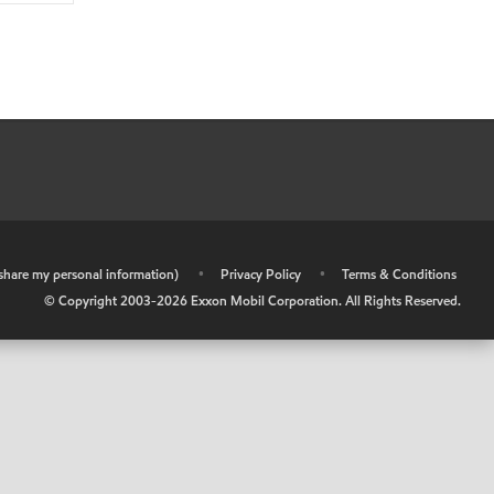
r share my personal information)
•
Privacy Policy
•
Terms & Conditions
© Copyright 2003-
2026
Exxon Mobil Corporation. All Rights Reserved.