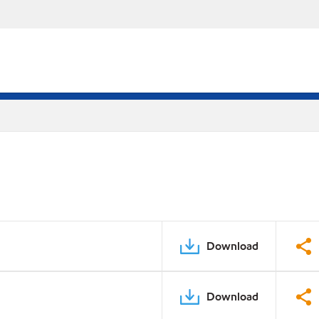
Download
Download