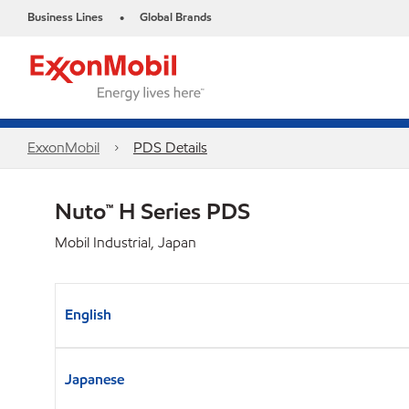
Business Lines
Global Brands
•
ExxonMobil
PDS Details
Nuto™ H Series PDS
Mobil Industrial, Japan
English
Japanese