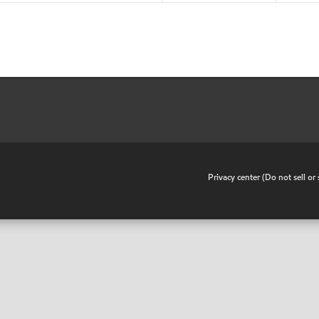
•
Privacy center (Do not sell o