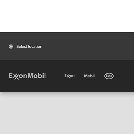
Select location