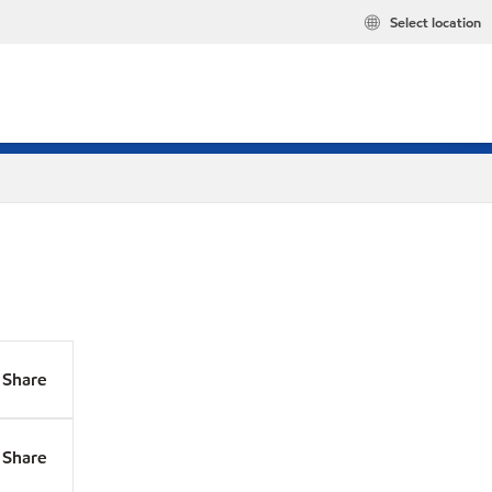
Select location
Share
Share