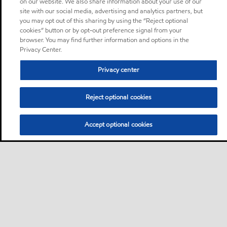
on our website. We also share information about your use of our
site with our social media, advertising and analytics partners, but
you may opt out of this sharing by using the “Reject optional
cookies” button or by opt-out preference signal from your
browser. You may find further information and options in the
Privacy Center.
Privacy center
Reject optional cookies
Accept optional cookies