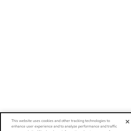
This website uses cookies and other tracking technologies to
enhance user experience and to analyze performance and traffic