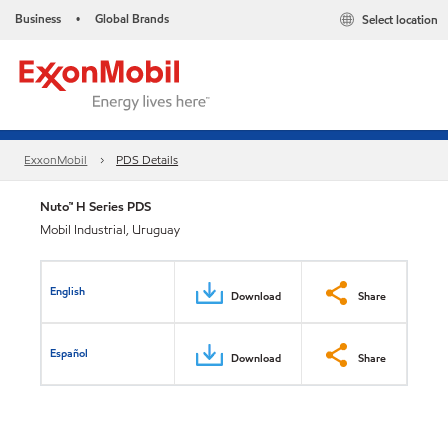
Business
Global Brands
Select location
•
ExxonMobil
PDS Details
Nuto™ H Series PDS
Mobil Industrial, Uruguay
English
Download
Share
Español
Download
Share