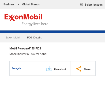
Business
Global Brands
Select location
•
ExxonMobil
PDS Details
Mobil Pyrogard™ 53 PDS
Mobil Industrial, Switzerland
Français
Download
Share