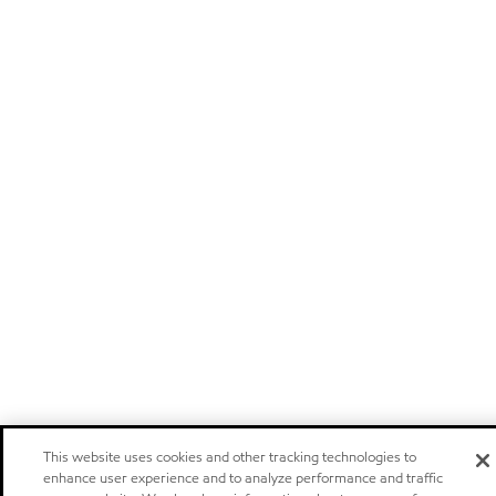
This website uses cookies and other tracking technologies to
enhance user experience and to analyze performance and traffic