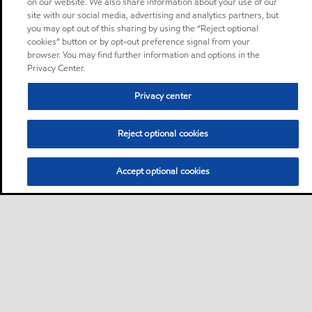
on our website. We also share information about your use of our
site with our social media, advertising and analytics partners, but
you may opt out of this sharing by using the “Reject optional
cookies” button or by opt-out preference signal from your
browser. You may find further information and options in the
Privacy Center.
Privacy center
Reject optional cookies
Accept optional cookies