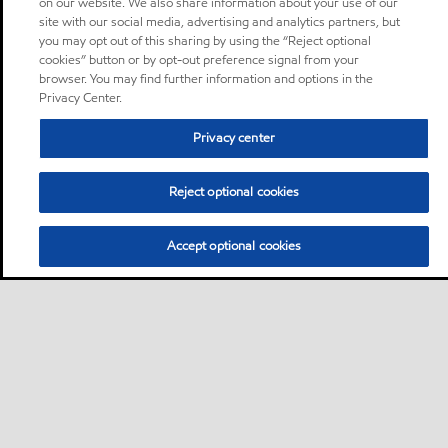
on our website. We also share information about your use of our
site with our social media, advertising and analytics partners, but
you may opt out of this sharing by using the “Reject optional
cookies” button or by opt-out preference signal from your
browser. You may find further information and options in the
Privacy Center.
Privacy center
Reject optional cookies
Accept optional cookies