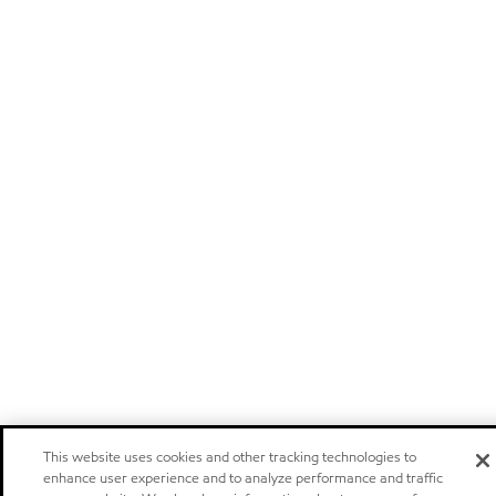
This website uses cookies and other tracking technologies to
enhance user experience and to analyze performance and traffic