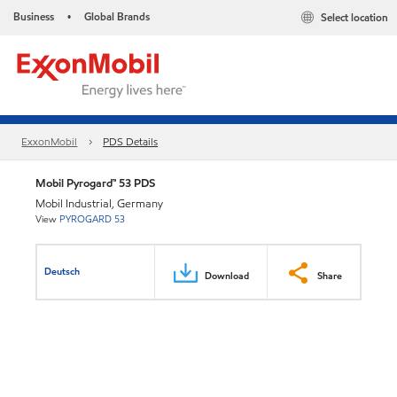
Business
Global Brands
Select location
•
ExxonMobil
PDS Details
Mobil Pyrogard™ 53 PDS
Mobil Industrial, Germany
View
PYROGARD 53
Deutsch
Download
Share