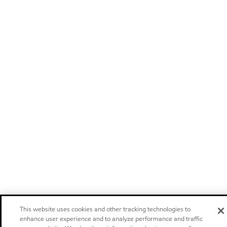
This website uses cookies and other tracking technologies to
enhance user experience and to analyze performance and traffic