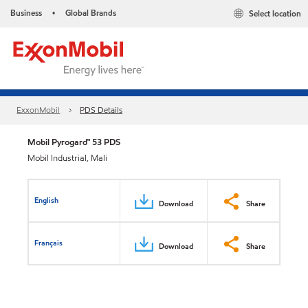
Business
Global Brands
Select location
•
ExxonMobil
PDS Details
Mobil Pyrogard™ 53 PDS
Mobil Industrial, Mali
English
Download
Share
Français
Download
Share