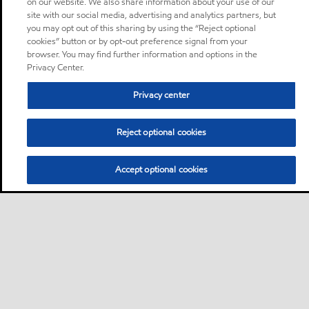
on our website. We also share information about your use of our
site with our social media, advertising and analytics partners, but
you may opt out of this sharing by using the “Reject optional
cookies” button or by opt-out preference signal from your
browser. You may find further information and options in the
Privacy Center.
Privacy center
Reject optional cookies
Accept optional cookies