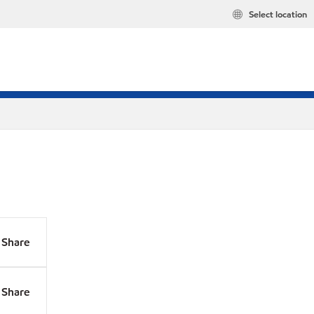
Select location
Share
Share