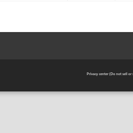
•
Privacy center (Do not sell o