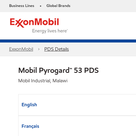
Business Lines
Global Brands
•
ExxonMobil
PDS Details
Mobil Pyrogard™ 53 PDS
Mobil Industrial, Malawi
English
Français