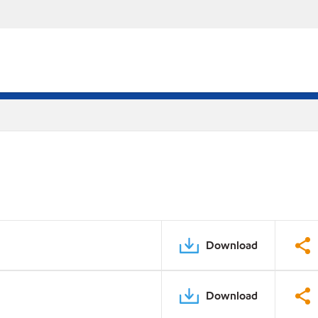
Download
Download