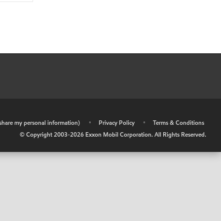
r share my personal information)
•
Privacy Policy
•
Terms & Conditions
© Copyright 2003-
2026
Exxon Mobil Corporation. All Rights Reserved.