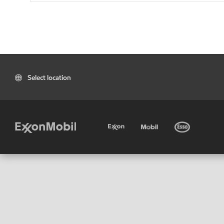
Select location