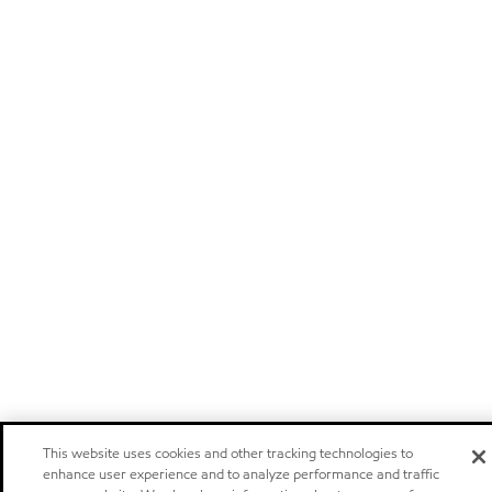
This website uses cookies and other tracking technologies to
enhance user experience and to analyze performance and traffic