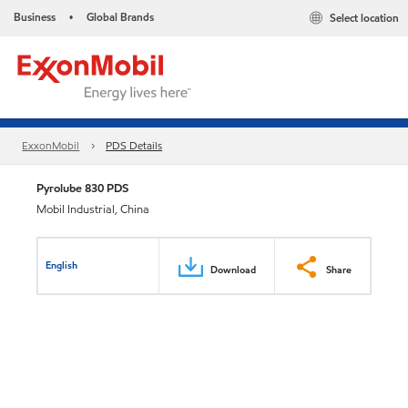
Business
Global Brands
Select location
•
ExxonMobil
PDS Details
Pyrolube 830 PDS
Mobil Industrial, China
English
Download
Share