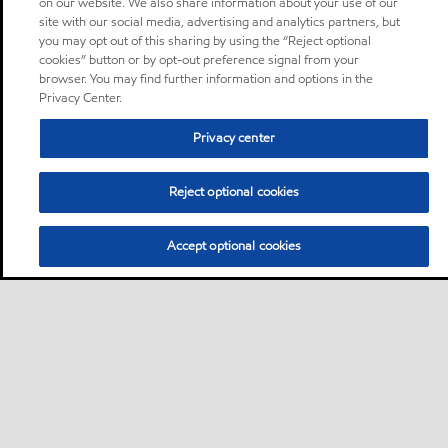
on our website. We also share information about your use of our
site with our social media, advertising and analytics partners, but
you may opt out of this sharing by using the “Reject optional
cookies” button or by opt-out preference signal from your
browser. You may find further information and options in the
Privacy Center.
Privacy center
Reject optional cookies
Accept optional cookies