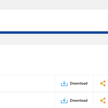
Download
Download