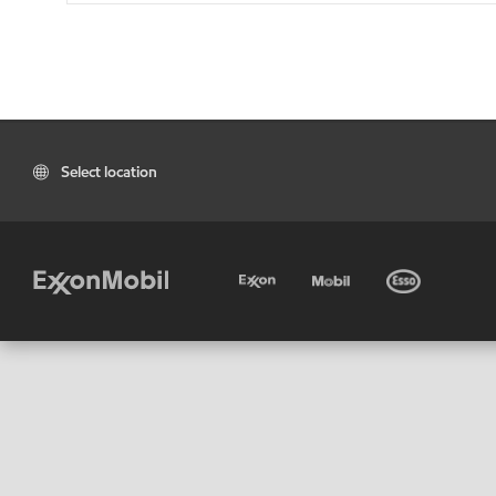
Select location