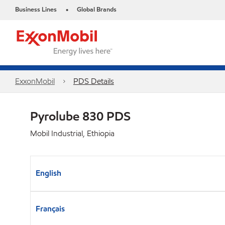
Business Lines
Global Brands
•
ExxonMobil
PDS Details
Pyrolube 830 PDS
Mobil Industrial, Ethiopia
English
Français