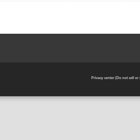
•
Privacy center (Do not sell o