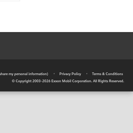
r share my personal information)
•
Privacy Policy
•
Terms & Conditions
© Copyright 2003-
2026
Exxon Mobil Corporation. All Rights Reserved.