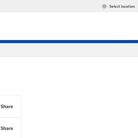
Select location
Share
Share