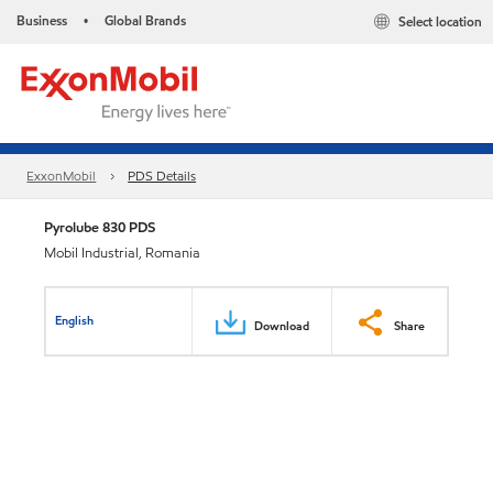
Business
Global Brands
Select location
•
ExxonMobil
PDS Details
Pyrolube 830 PDS
Mobil Industrial, Romania
English
Download
Share