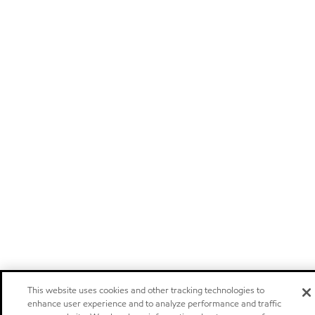
This website uses cookies and other tracking technologies to
enhance user experience and to analyze performance and traffic