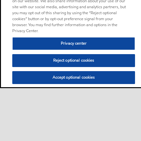
on our website. We also share information about your use of our
site with our social media, advertising and analytics partners, but
you may opt out of this sharing by using the “Reject optional
cookies” button or by opt-out preference signal from your
browser. You may find further information and options in the
Privacy Center.
Privacy center
Reject optional cookies
Accept optional cookies