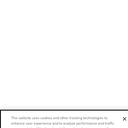
This website uses cookies and other tracking technologies to
enhance user experience and to analyze performance and traffic