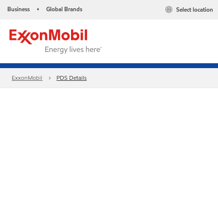
Business
Global Brands
Select location
•
ExxonMobil
PDS Details