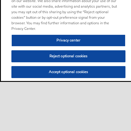
on our website. We also share information about your use of our
site with our social media, advertising and analytics partners, but
you may opt out of this sharing by using the “Reject optional
cookies” button or by opt-out preference signal from your
browser. You may find further information and options in the
Privacy Center.
Privacy center
Reject optional cookies
Accept optional cookies