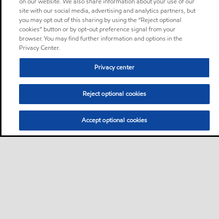
on our website. We also share information about your use of our
site with our social media, advertising and analytics partners, but
you may opt out of this sharing by using the “Reject optional
cookies” button or by opt-out preference signal from your
browser. You may find further information and options in the
Privacy Center.
Privacy center
Reject optional cookies
Accept optional cookies