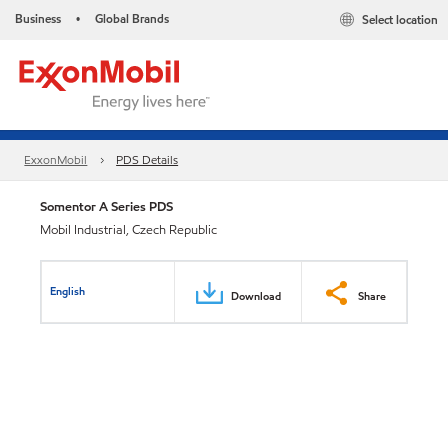
Business
Global Brands
Select location
•
ExxonMobil
PDS Details
Somentor A Series PDS
Mobil Industrial, Czech Republic
English
Download
Share