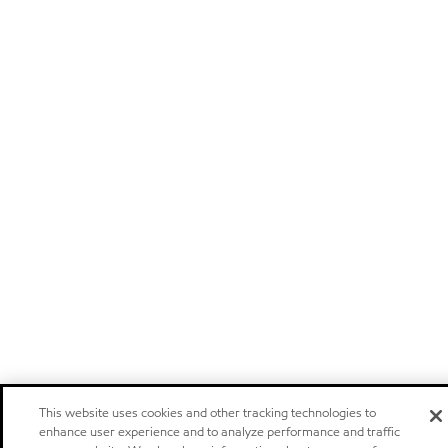
This website uses cookies and other tracking technologies to
enhance user experience and to analyze performance and traffic