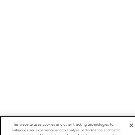
This website uses cookies and other tracking technologies to
enhance user experience and to analyze performance and traffic