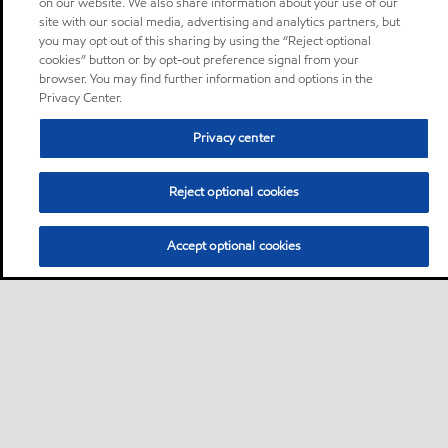
on our website. We also share information about your use of our
site with our social media, advertising and analytics partners, but
you may opt out of this sharing by using the “Reject optional
cookies” button or by opt-out preference signal from your
browser. You may find further information and options in the
Privacy Center.
Privacy center
Reject optional cookies
Accept optional cookies