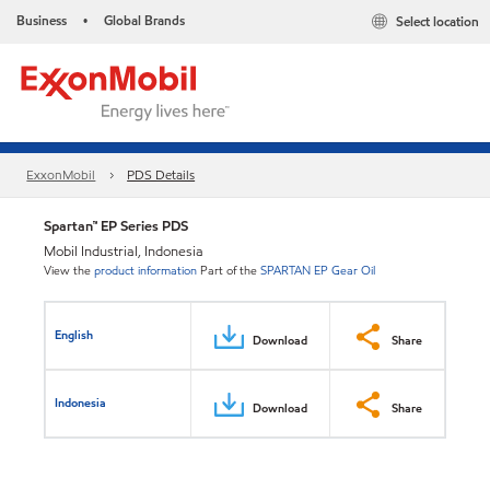
Business
Global Brands
Select location
•
ExxonMobil
PDS Details
Spartan™ EP Series PDS
Mobil Industrial, Indonesia
View the
product information
Part of the
SPARTAN EP Gear Oil
English
Download
Share
Indonesia
Download
Share