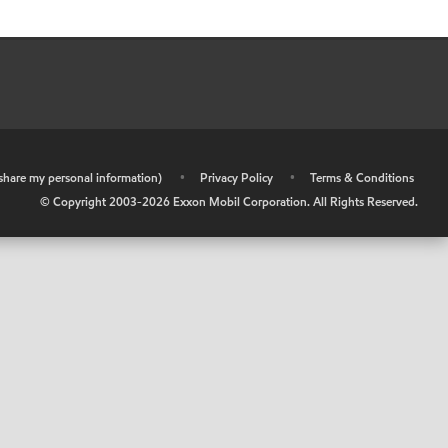
r share my personal information)
•
Privacy Policy
•
Terms & Conditions
© Copyright 2003-
2026
Exxon Mobil Corporation. All Rights Reserved.