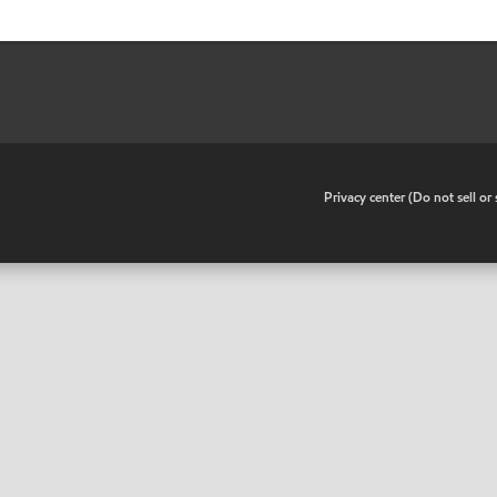
•
Privacy center (Do not sell o