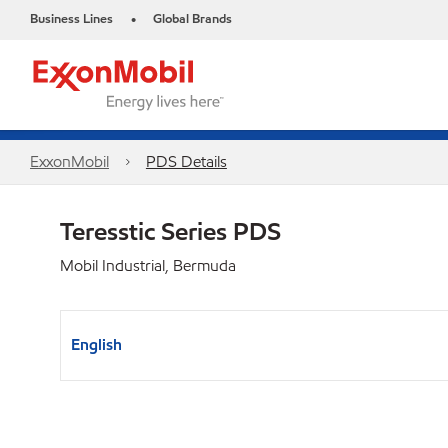
Business Lines
Global Brands
•
ExxonMobil
PDS Details
Teresstic Series PDS
Mobil Industrial, Bermuda
English