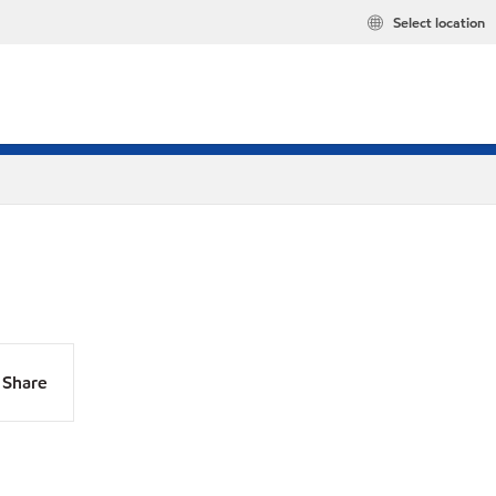
Select location
Share