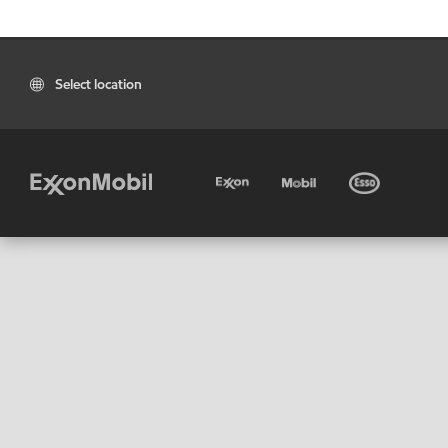
Select location