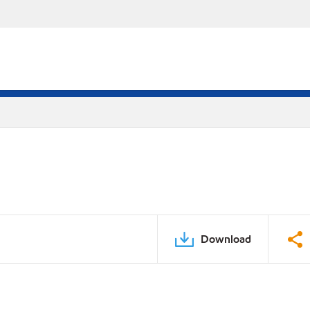
Download