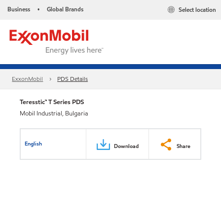
Business
Global Brands
Select location
•
ExxonMobil
PDS Details
Teresstic™ T Series PDS
Mobil Industrial, Bulgaria
English
Download
Share