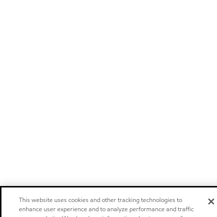
This website uses cookies and other tracking technologies to
enhance user experience and to analyze performance and traffic