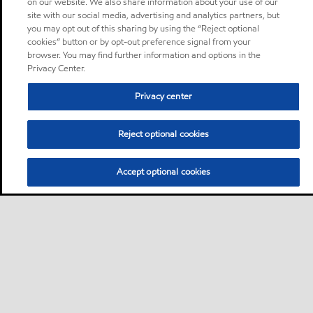
on our website. We also share information about your use of our
site with our social media, advertising and analytics partners, but
you may opt out of this sharing by using the “Reject optional
cookies” button or by opt-out preference signal from your
browser. You may find further information and options in the
Privacy Center.
Privacy center
Reject optional cookies
Accept optional cookies