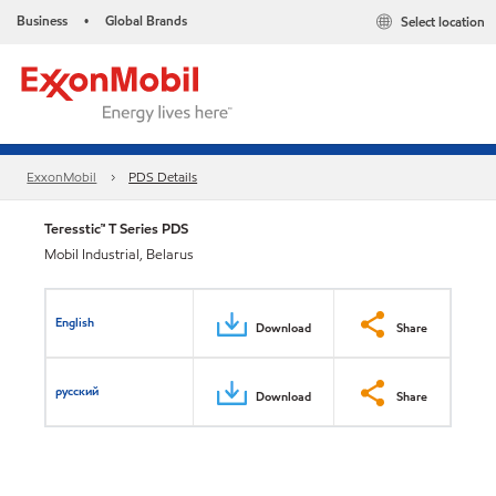
Business
Global Brands
Select location
•
ExxonMobil
PDS Details
Teresstic™ T Series PDS
Mobil Industrial, Belarus
English
Download
Share
русский
Download
Share