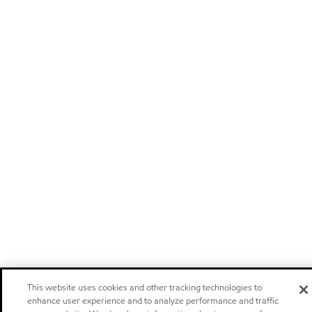
This website uses cookies and other tracking technologies to
enhance user experience and to analyze performance and traffic