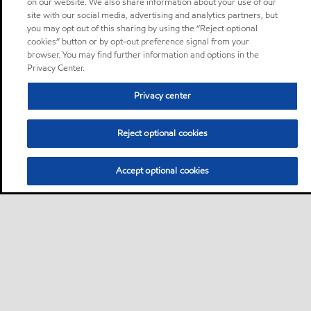
on our website. We also share information about your use of our
site with our social media, advertising and analytics partners, but
you may opt out of this sharing by using the “Reject optional
cookies” button or by opt-out preference signal from your
browser. You may find further information and options in the
Privacy Center.
Privacy center
Reject optional cookies
Accept optional cookies