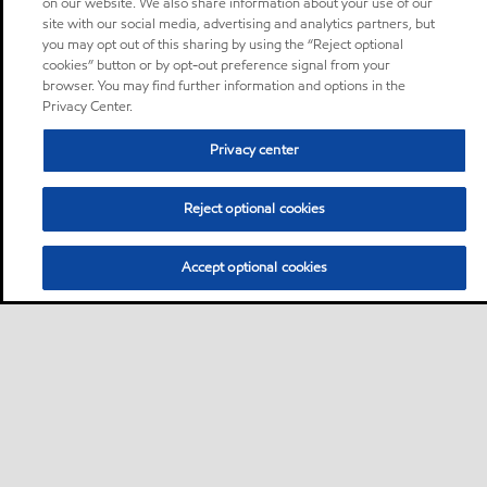
on our website. We also share information about your use of our
site with our social media, advertising and analytics partners, but
you may opt out of this sharing by using the “Reject optional
cookies” button or by opt-out preference signal from your
browser. You may find further information and options in the
Privacy Center.
Privacy center
Reject optional cookies
Accept optional cookies