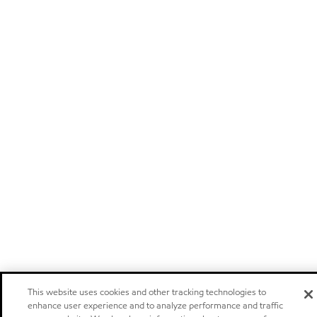
This website uses cookies and other tracking technologies to
enhance user experience and to analyze performance and traffic