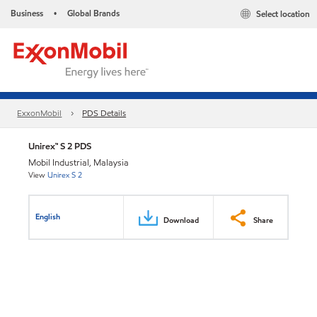
Business
Global Brands
Select location
•
ExxonMobil
PDS Details
Unirex™ S 2 PDS
Mobil Industrial, Malaysia
View
Unirex S 2
English
Download
Share