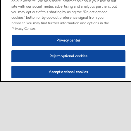
on our website. We also share information about your use of our
site with our social media, advertising and analytics partners, but
you may opt out of this sharing by using the “Reject optional
cookies” button or by opt-out preference signal from your
browser. You may find further information and options in the
Privacy Center.
Privacy center
Reject optional cookies
Accept optional cookies