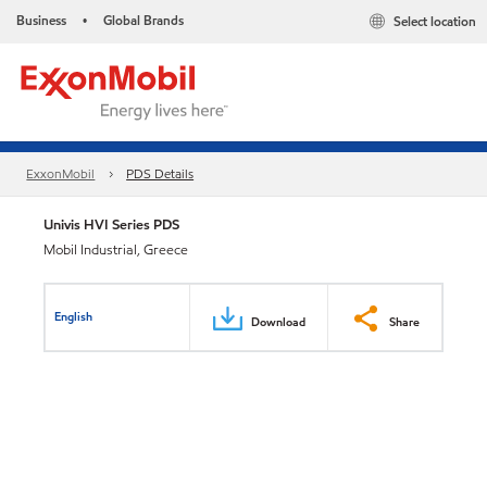
Business
Global Brands
Select location
•
ExxonMobil
PDS Details
Univis HVI Series PDS
Mobil Industrial, Greece
English
Download
Share