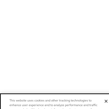
This website uses cookies and other tracking technologies to
enhance user experience and to analyze performance and traffic