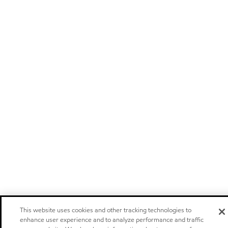
This website uses cookies and other tracking technologies to
enhance user experience and to analyze performance and traffic