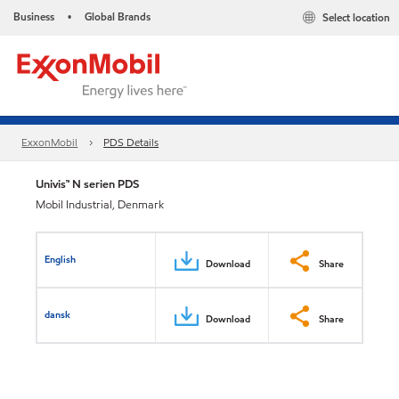
Business
Global Brands
Select location
•
ExxonMobil
PDS Details
Univis™ N serien PDS
Mobil Industrial, Denmark
English
Download
Share
dansk
Download
Share