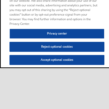
on our website. We also share information about your use of our
site with our social media, advertising and analytics partners, but
you may opt out of this sharing by using the “Reject optional
cookies” button or by opt-out preference signal from your
browser. You may find further information and options in the
Privacy Center.
Privacy center
Reject optional cookies
Accept optional cookies