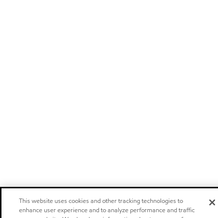
This website uses cookies and other tracking technologies to
enhance user experience and to analyze performance and traffic