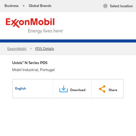
Business
Global Brands
Select location
•
ExxonMobil
PDS Details
Univis™ N Series PDS
Mobil Industrial, Portugal
English
Download
Share