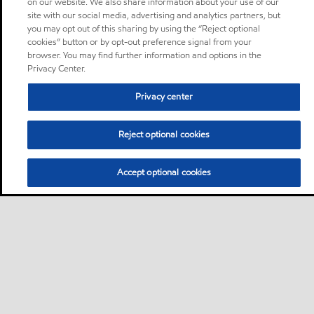
on our website. We also share information about your use of our
site with our social media, advertising and analytics partners, but
you may opt out of this sharing by using the “Reject optional
cookies” button or by opt-out preference signal from your
browser. You may find further information and options in the
Privacy Center.
Privacy center
Reject optional cookies
Accept optional cookies