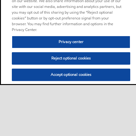
on our website. We also share information about your use of our
site with our social media, advertising and analytics partners, but
you may opt out of this sharing by using the “Reject optional
cookies” button or by opt-out preference signal from your
browser. You may find further information and options in the
Privacy Center.
Privacy center
Reject optional cookies
Accept optional cookies