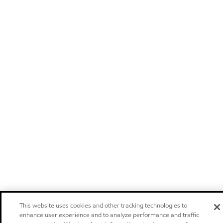
This website uses cookies and other tracking technologies to
enhance user experience and to analyze performance and traffic