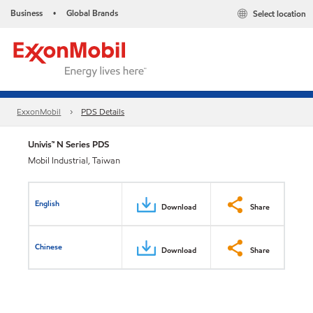
Business
Global Brands
Select location
•
ExxonMobil
PDS Details
Univis™ N Series PDS
Mobil Industrial, Taiwan
English
Download
Share
Chinese
Download
Share