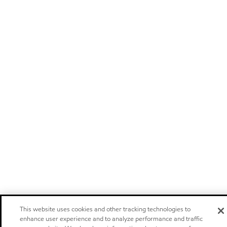
This website uses cookies and other tracking technologies to
enhance user experience and to analyze performance and traffic