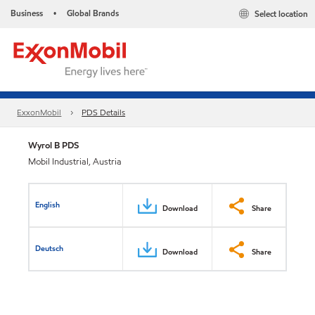
Business
Global Brands
Select location
•
ExxonMobil
PDS Details
Wyrol B PDS
Mobil Industrial, Austria
English
Download
Share
Deutsch
Download
Share