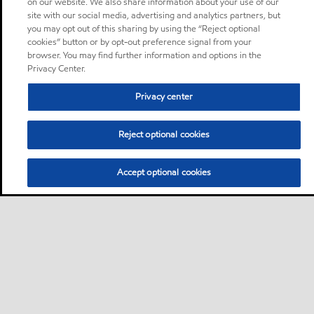
on our website. We also share information about your use of our
site with our social media, advertising and analytics partners, but
you may opt out of this sharing by using the “Reject optional
cookies” button or by opt-out preference signal from your
browser. You may find further information and options in the
Privacy Center.
Privacy center
Reject optional cookies
Accept optional cookies