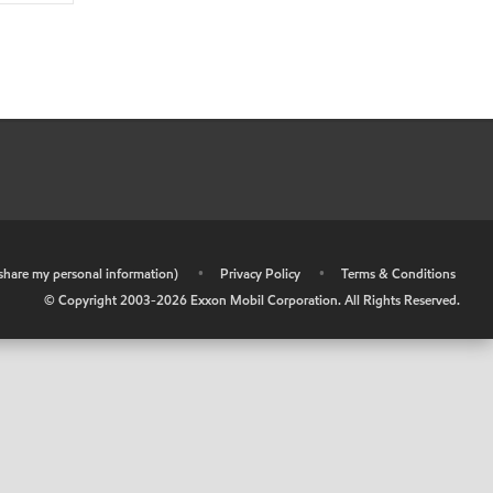
r share my personal information)
•
Privacy Policy
•
Terms & Conditions
© Copyright 2003-
2026
Exxon Mobil Corporation. All Rights Reserved.