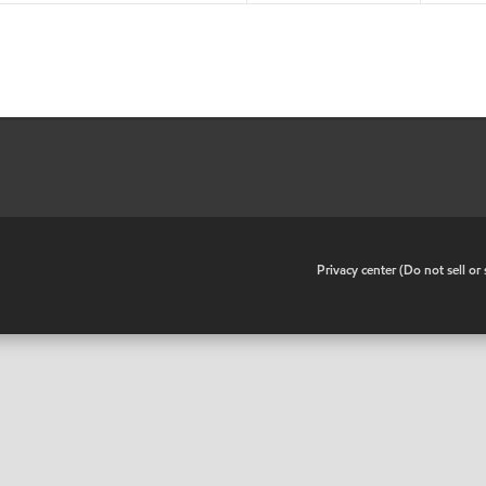
•
Privacy center (Do not sell o