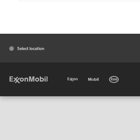
Select location