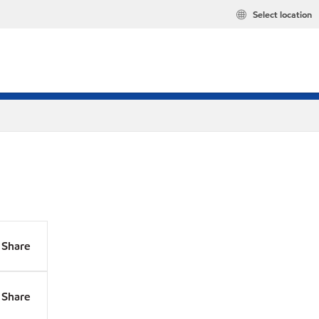
Select location
Share
Share