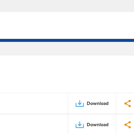
Download
Download