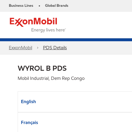
Business Lines
Global Brands
•
ExxonMobil
PDS Details
WYROL B PDS
Mobil Industrial, Dem Rep Congo
English
Français