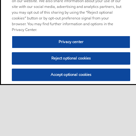
on our website. We also share information about your use of our
site with our social media, advertising and analytics partners, but
you may opt out of this sharing by using the “Reject optional
cookies” button or by opt-out preference signal from your
browser. You may find further information and options in the
Privacy Center.
Privacy center
Reject optional cookies
Accept optional cookies