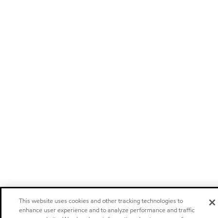
This website uses cookies and other tracking technologies to
enhance user experience and to analyze performance and traffic