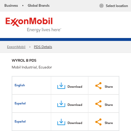
Business
Global Brands
Select location
•
ExxonMobil
PDS Details
WYROL B PDS
Mobil Industrial, Ecuador
English
Download
Share
Español
Download
Share
Español
Download
Share