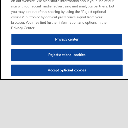
on our website. We also share information about your use of our
site with our social media, advertising and analytics partners, but
you may opt out of this sharing by using the “Reject optional
cookies” button or by opt-out preference signal from your
browser. You may find further information and options in the
Privacy Center.
Privacy center
Reject optional cookies
Accept optional cookies