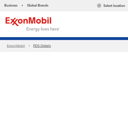
Business
Global Brands
Select location
•
ExxonMobil
PDS Details