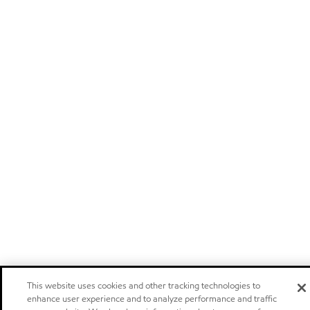
This website uses cookies and other tracking technologies to
enhance user experience and to analyze performance and traffic