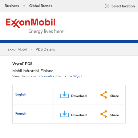
Business
Global Brands
Select location
•
ExxonMobil
PDS Details
Wyrol™ PDS
Mobil Industrial, Finland
View the
product information
Part of the
Wyrol
English
Download
Share
Finnish
Download
Share