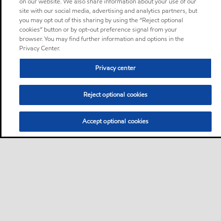
on our website. We also share information about your use of our
site with our social media, advertising and analytics partners, but
you may opt out of this sharing by using the “Reject optional
cookies” button or by opt-out preference signal from your
browser. You may find further information and options in the
Privacy Center.
Privacy center
Reject optional cookies
Accept optional cookies