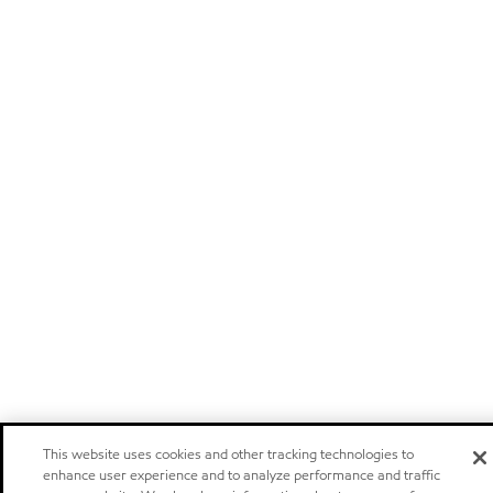
This website uses cookies and other tracking technologies to
enhance user experience and to analyze performance and traffic