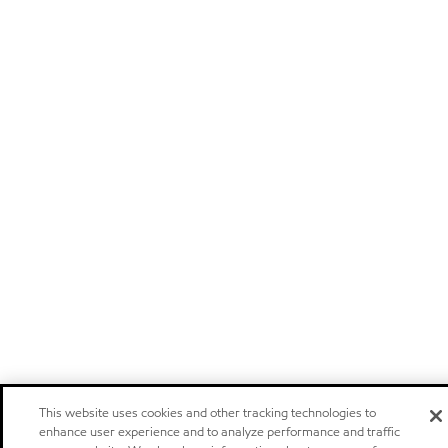
This website uses cookies and other tracking technologies to
enhance user experience and to analyze performance and traffic