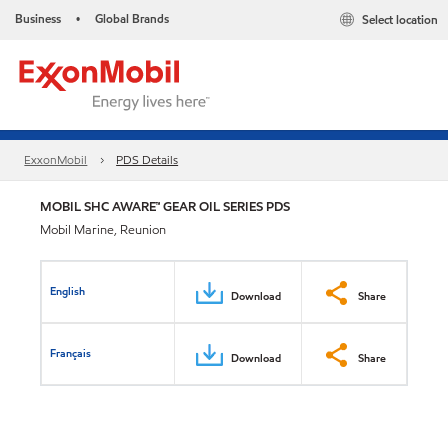
Business
Global Brands
Select location
•
ExxonMobil
PDS Details
MOBIL SHC AWARE™ GEAR OIL SERIES PDS
Mobil Marine, Reunion
English
Download
Share
Français
Download
Share