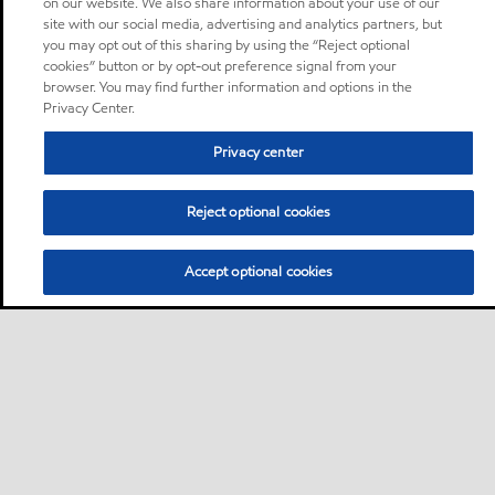
on our website. We also share information about your use of our
site with our social media, advertising and analytics partners, but
you may opt out of this sharing by using the “Reject optional
cookies” button or by opt-out preference signal from your
browser. You may find further information and options in the
Privacy Center.
Privacy center
Reject optional cookies
Accept optional cookies