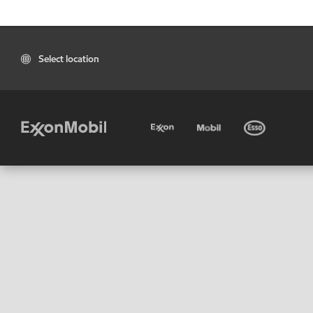
Select location