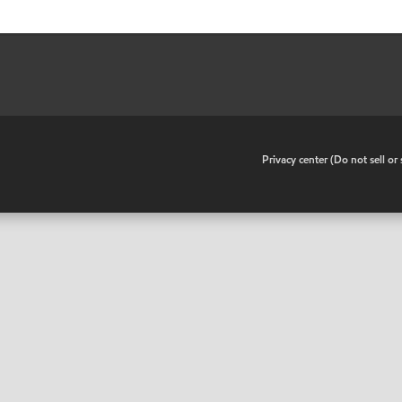
•
Privacy center (Do not sell o