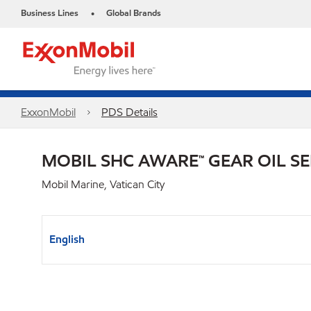
Business Lines
Global Brands
•
ExxonMobil
PDS Details
MOBIL SHC AWARE™ GEAR OIL SE
Mobil Marine, Vatican City
English