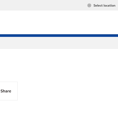
Select location
Share