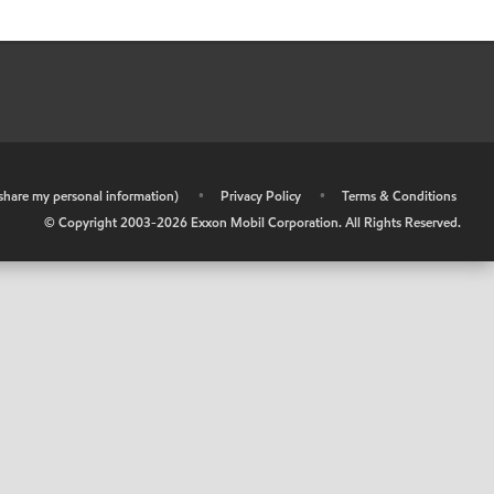
r share my personal information)
•
Privacy Policy
•
Terms & Conditions
© Copyright 2003-
2026
Exxon Mobil Corporation. All Rights Reserved.