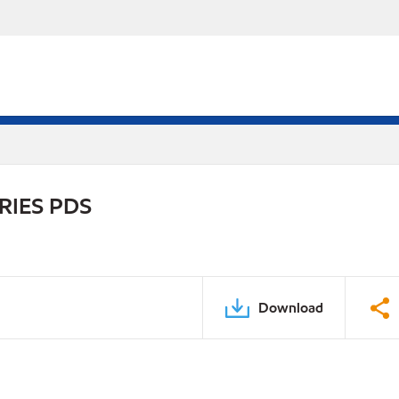
RIES PDS
Download