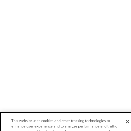
This website uses cookies and other tracking technologies to
enhance user experience and to analyze performance and traffic