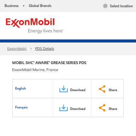
Business
Global Brands
Select location
•
ExxonMobil
PDS Details
MOBIL SHC™ AWARE™ GREASE SERIES PDS
ExxonMobil Marine, France
English
Download
Share
Français
Download
Share