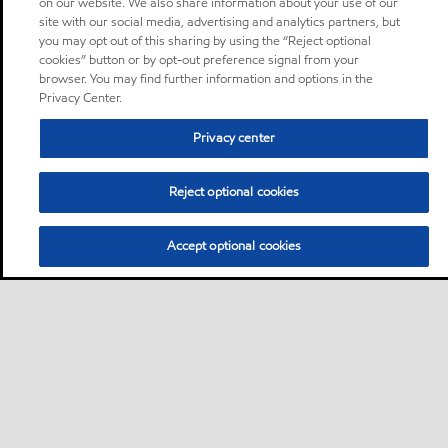
on our website. We also share information about your use of our
site with our social media, advertising and analytics partners, but
you may opt out of this sharing by using the “Reject optional
cookies” button or by opt-out preference signal from your
browser. You may find further information and options in the
Privacy Center.
Privacy center
Reject optional cookies
Accept optional cookies