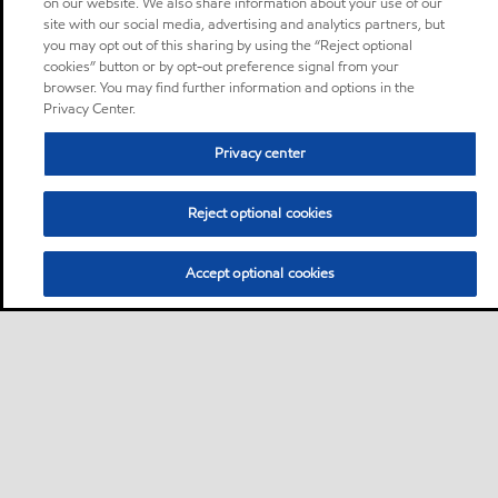
on our website. We also share information about your use of our
site with our social media, advertising and analytics partners, but
you may opt out of this sharing by using the “Reject optional
cookies” button or by opt-out preference signal from your
browser. You may find further information and options in the
Privacy Center.
Privacy center
Reject optional cookies
Accept optional cookies