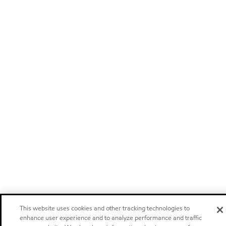
This website uses cookies and other tracking technologies to
enhance user experience and to analyze performance and traffic