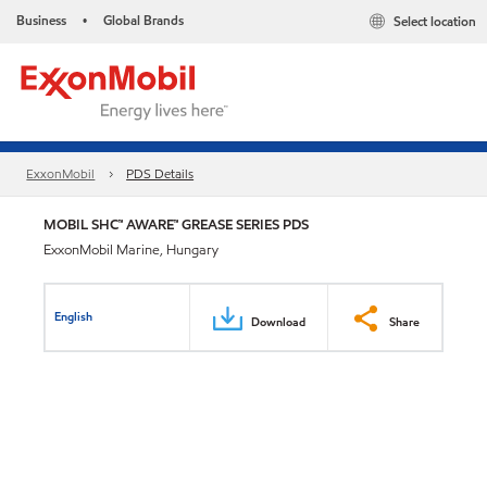
Business
Global Brands
Select location
•
ExxonMobil
PDS Details
MOBIL SHC™ AWARE™ GREASE SERIES PDS
ExxonMobil Marine, Hungary
English
Download
Share