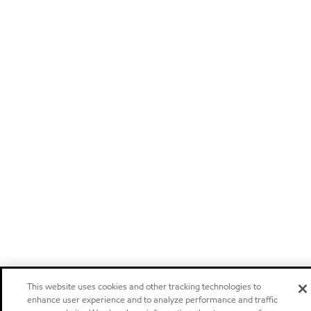
This website uses cookies and other tracking technologies to
enhance user experience and to analyze performance and traffic