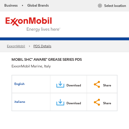
Business
Global Brands
Select location
•
ExxonMobil
PDS Details
MOBIL SHC™ AWARE™ GREASE SERIES PDS
ExxonMobil Marine, Italy
English
Download
Share
italiano
Download
Share