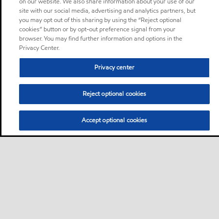
on our website. We also share information about your use of our
site with our social media, advertising and analytics partners, but
you may opt out of this sharing by using the “Reject optional
cookies” button or by opt-out preference signal from your
browser. You may find further information and options in the
Privacy Center.
Privacy center
Reject optional cookies
Accept optional cookies