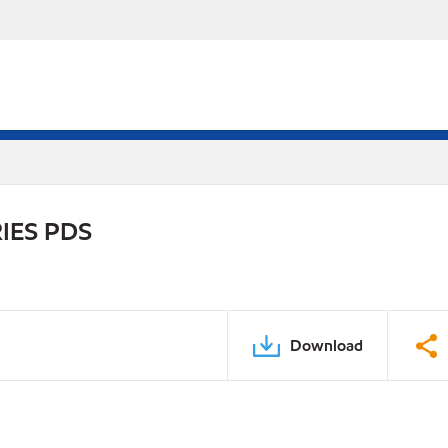
IES PDS
Download