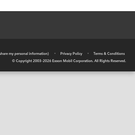
r share my personal information)
•
Privacy Policy
•
Terms & Conditions
© Copyright 2003-
2026
Exxon Mobil Corporation. All Rights Reserved.