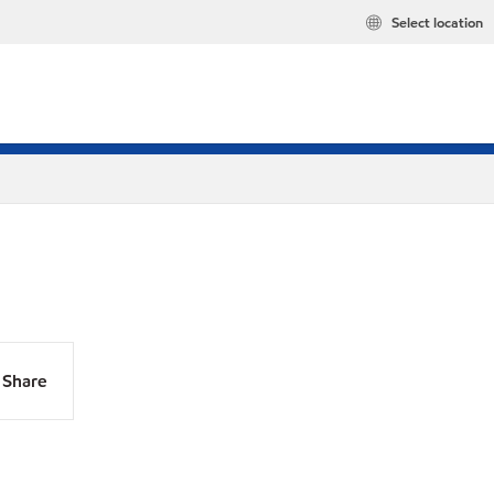
Select location
Share