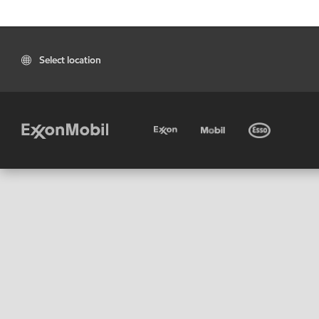
Select location