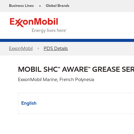
Business Lines
Global Brands
•
ExxonMobil
PDS Details
MOBIL SHC™ AWARE™ GREASE SER
ExxonMobil Marine, French Polynesia
English