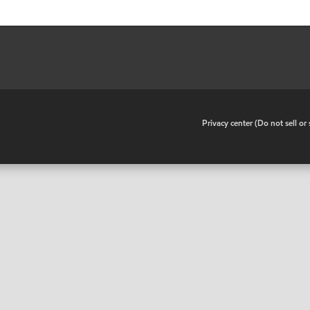
•
Privacy center (Do not sell o