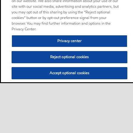
on our website. We also share information about your use of our
site with our social media, advertising and analytics partners, but
you may opt out of this sharing by using the “Reject optional
cookies” button or by opt-out preference signal from your
browser. You may find further information and options in the
Privacy Center.
Privacy center
Reject optional cookies
Accept optional cookies