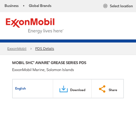
Business
Global Brands
Select location
•
ExxonMobil
PDS Details
MOBIL SHC™ AWARE™ GREASE SERIES PDS
ExxonMobil Marine, Solomon Islands
English
Download
Share