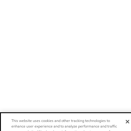
This website uses cookies and other tracking technologies to
enhance user experience and to analyze performance and traffic