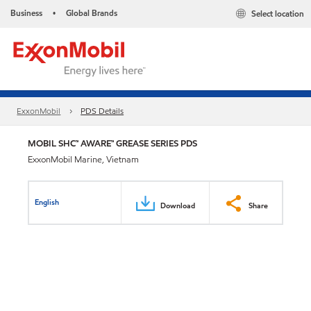
Business
Global Brands
Select location
•
ExxonMobil
PDS Details
MOBIL SHC™ AWARE™ GREASE SERIES PDS
ExxonMobil Marine, Vietnam
English
Download
Share