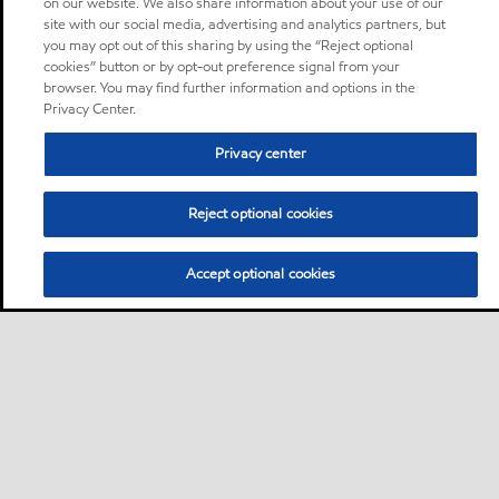
on our website. We also share information about your use of our
site with our social media, advertising and analytics partners, but
you may opt out of this sharing by using the “Reject optional
cookies” button or by opt-out preference signal from your
browser. You may find further information and options in the
Privacy Center.
Privacy center
Reject optional cookies
Accept optional cookies