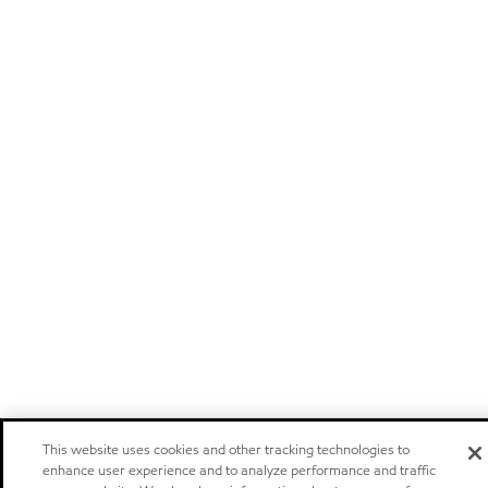
This website uses cookies and other tracking technologies to
enhance user experience and to analyze performance and traffic