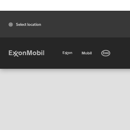
Select location