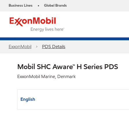
Business Lines
Global Brands
•
ExxonMobil
PDS Details
Mobil SHC Aware™ H Series PDS
ExxonMobil Marine, Denmark
English