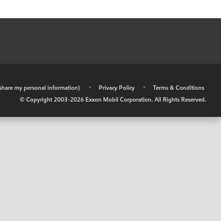
r share my personal information)
•
Privacy Policy
•
Terms & Conditions
© Copyright 2003-
2026
Exxon Mobil Corporation. All Rights Reserved.