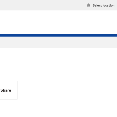
Select location
Share