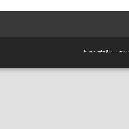
•
Privacy center (Do not sell o