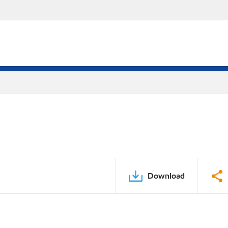
Download