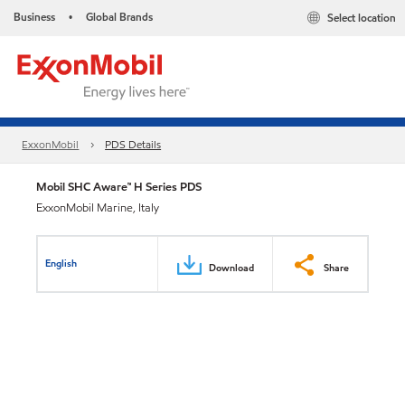
Business
Global Brands
Select location
•
ExxonMobil
PDS Details
Mobil SHC Aware™ H Series PDS
ExxonMobil Marine, Italy
English
Download
Share