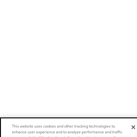
This website uses cookies and other tracking technologies to
enhance user experience and to analyze performance and traffic