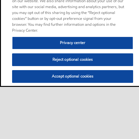
on our website. We also share information about your use of our
site with our social media, advertising and analytics partners, but
you may opt out of this sharing by using the “Reject optional
cookies” button or by opt-out preference signal from your
browser. You may find further information and options in the
Privacy Center.
Privacy center
Reject optional cookies
Accept optional cookies