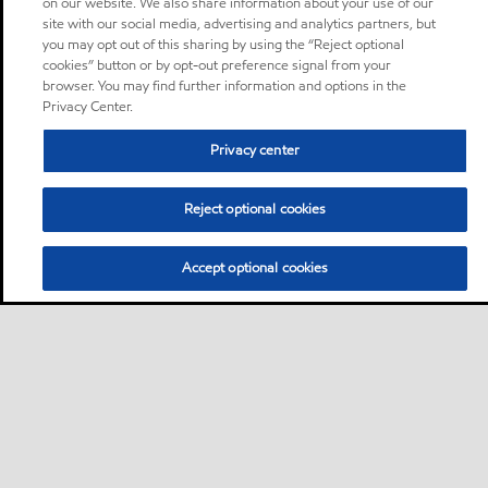
on our website. We also share information about your use of our
site with our social media, advertising and analytics partners, but
you may opt out of this sharing by using the “Reject optional
cookies” button or by opt-out preference signal from your
browser. You may find further information and options in the
Privacy Center.
Privacy center
Reject optional cookies
Accept optional cookies