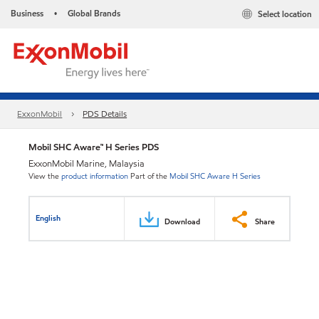
Business
Global Brands
Select location
•
ExxonMobil
PDS Details
Mobil SHC Aware™ H Series PDS
ExxonMobil Marine, Malaysia
View the
product information
Part of the
Mobil SHC Aware H Series
English
Download
Share