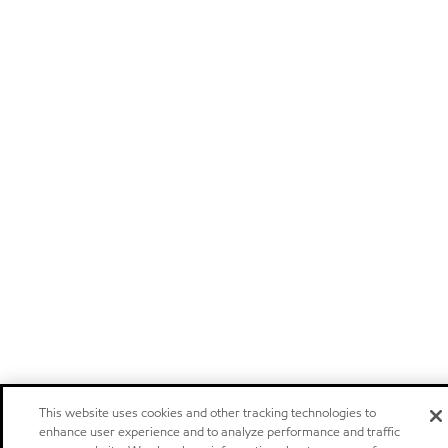
This website uses cookies and other tracking technologies to
enhance user experience and to analyze performance and traffic