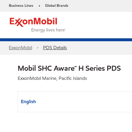
Business Lines
Global Brands
•
ExxonMobil
PDS Details
Mobil SHC Aware™ H Series PDS
ExxonMobil Marine, Pacific Islands
English