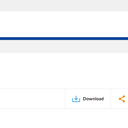
Download