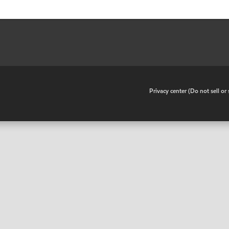
•
Privacy center (Do not sell o