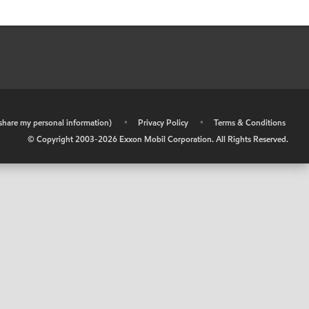
r share my personal information)
•
Privacy Policy
•
Terms & Conditions
© Copyright 2003-
2026
Exxon Mobil Corporation. All Rights Reserved.