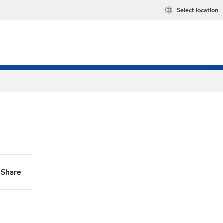
Select location
Share