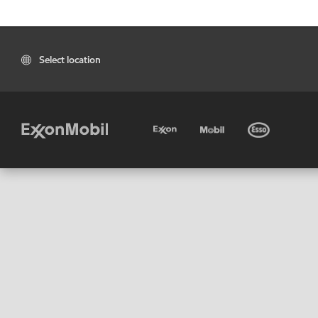
Select location