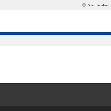
Select location