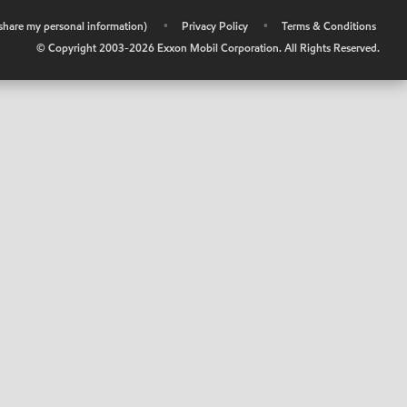
r share my personal information)
•
Privacy Policy
•
Terms & Conditions
© Copyright 2003-
2026
Exxon Mobil Corporation. All Rights Reserved.