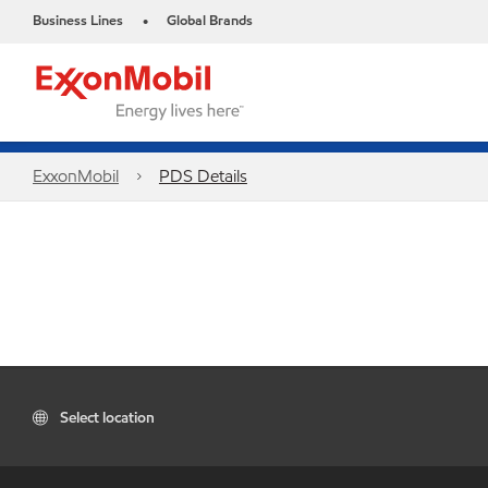
Business Lines
Global Brands
•
ExxonMobil
PDS Details
Select location