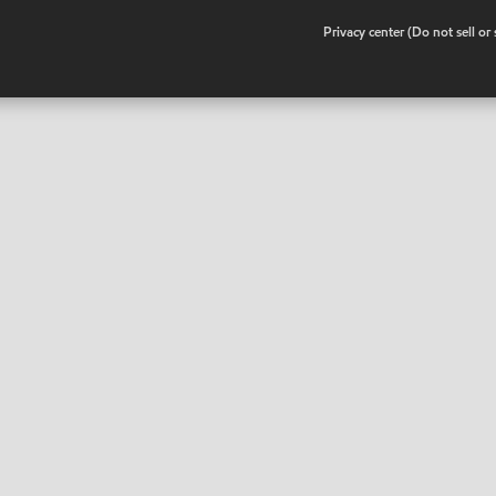
•
Privacy center (Do not sell o