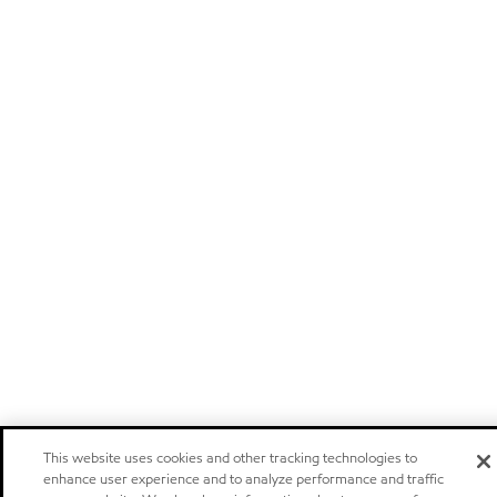
This website uses cookies and other tracking technologies to
enhance user experience and to analyze performance and traffic