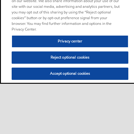
on our website. We also share information about your use of our
site with our social media, advertising and analytics partners, but
you may opt out of this sharing by using the “Reject optional
cookies” button or by opt-out preference signal from your
browser. You may find further information and options in the
Privacy Center.
Privacy center
Reject optional cookies
Accept optional cookies