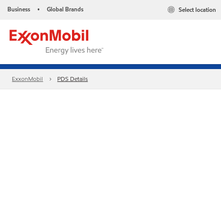
Business
Global Brands
Select location
•
ExxonMobil
PDS Details