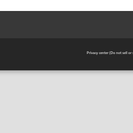
•
Privacy center (Do not sell o