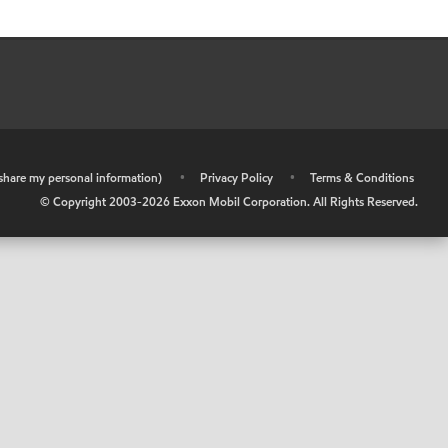
r share my personal information)
•
Privacy Policy
•
Terms & Conditions
© Copyright 2003-
2026
Exxon Mobil Corporation. All Rights Reserved.