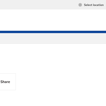
Select location
Share