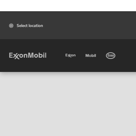
Select location