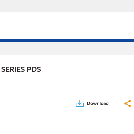
SERIES PDS
Download