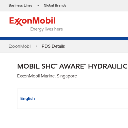
Business Lines
Global Brands
•
ExxonMobil
PDS Details
MOBIL SHC™ AWARE™ HYDRAULIC 
ExxonMobil Marine, Singapore
English