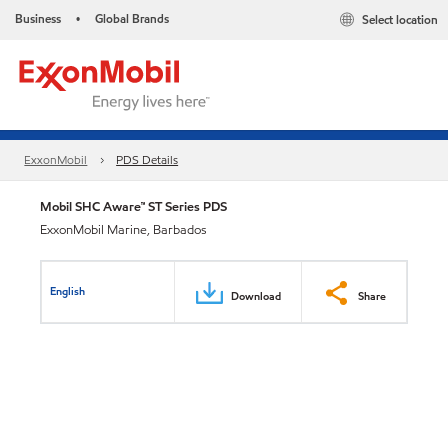
Business
Global Brands
Select location
•
ExxonMobil
PDS Details
Mobil SHC Aware™ ST Series PDS
ExxonMobil Marine, Barbados
English
Download
Share