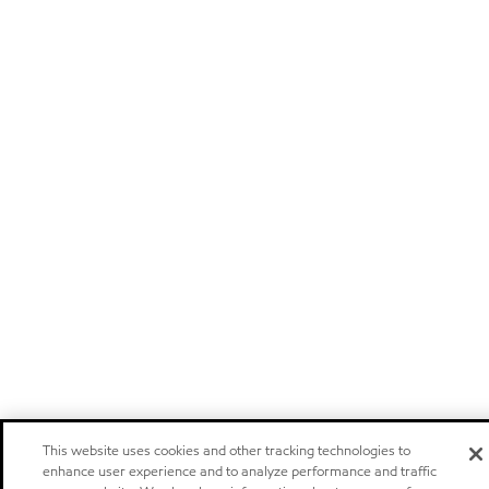
This website uses cookies and other tracking technologies to
enhance user experience and to analyze performance and traffic