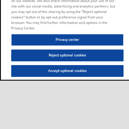
on our website. We also share information about your use of our
site with our social media, advertising and analytics partners, but
you may opt out of this sharing by using the “Reject optional
cookies” button or by opt-out preference signal from your
browser. You may find further information and options in the
Privacy Center.
Privacy center
Reject optional cookies
Accept optional cookies