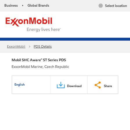
Business
Global Brands
Select location
•
ExxonMobil
PDS Details
Mobil SHC Aware™ ST Series PDS
ExxonMobil Marine, Czech Republic
English
Download
Share