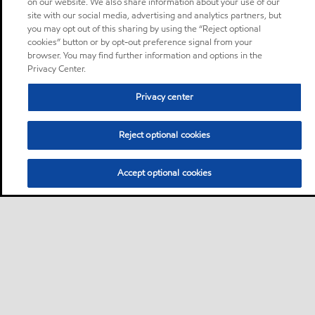
on our website. We also share information about your use of our
site with our social media, advertising and analytics partners, but
you may opt out of this sharing by using the “Reject optional
cookies” button or by opt-out preference signal from your
browser. You may find further information and options in the
Privacy Center.
Privacy center
Reject optional cookies
Accept optional cookies