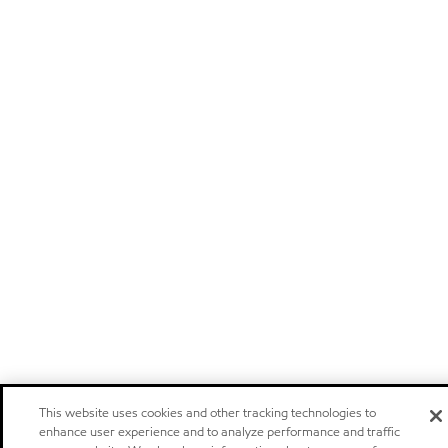
This website uses cookies and other tracking technologies to
enhance user experience and to analyze performance and traffic