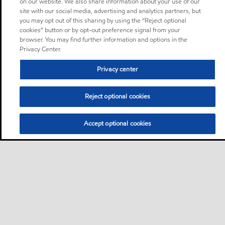
on our website. We also share information about your use of our
site with our social media, advertising and analytics partners, but
you may opt out of this sharing by using the “Reject optional
cookies” button or by opt-out preference signal from your
browser. You may find further information and options in the
Privacy Center.
Privacy center
Reject optional cookies
Accept optional cookies