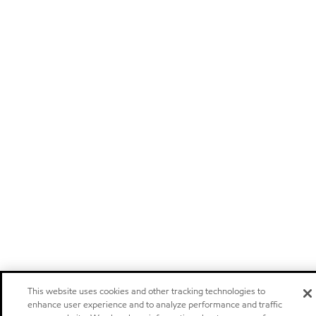
This website uses cookies and other tracking technologies to
enhance user experience and to analyze performance and traffic