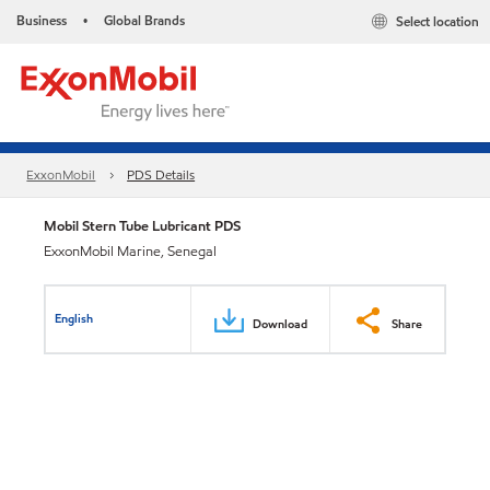
Business
Global Brands
Select location
•
ExxonMobil
PDS Details
Mobil Stern Tube Lubricant PDS
ExxonMobil Marine, Senegal
English
Download
Share