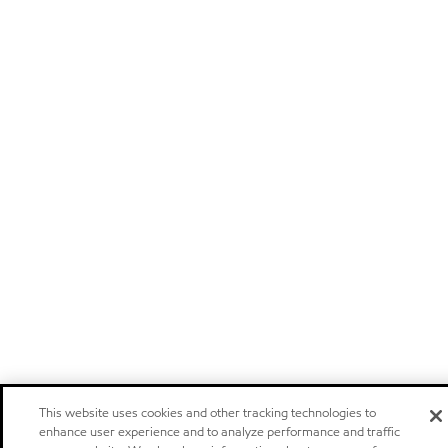
This website uses cookies and other tracking technologies to
enhance user experience and to analyze performance and traffic