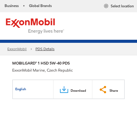
Business
Global Brands
Select location
•
ExxonMobil
PDS Details
MOBILGARD™ 1 HSD 5W-40 PDS
ExxonMobil Marine, Czech Republic
English
Download
Share