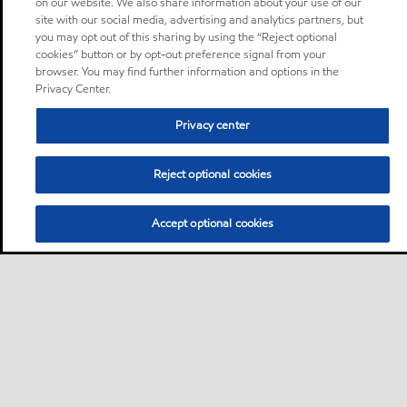
on our website. We also share information about your use of our
site with our social media, advertising and analytics partners, but
you may opt out of this sharing by using the “Reject optional
cookies” button or by opt-out preference signal from your
browser. You may find further information and options in the
Privacy Center.
Privacy center
Reject optional cookies
Accept optional cookies