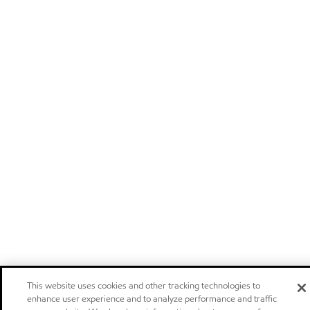
This website uses cookies and other tracking technologies to
enhance user experience and to analyze performance and traffic