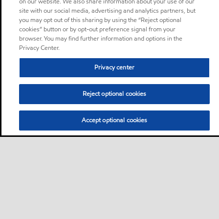
on our website. We also share information about your use of our
site with our social media, advertising and analytics partners, but
you may opt out of this sharing by using the “Reject optional
cookies” button or by opt-out preference signal from your
browser. You may find further information and options in the
Privacy Center.
Privacy center
Reject optional cookies
Accept optional cookies