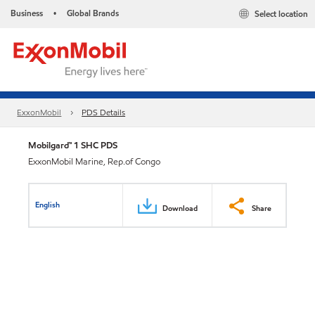
Business
Global Brands
Select location
•
ExxonMobil
PDS Details
Mobilgard™ 1 SHC PDS
ExxonMobil Marine, Rep.of Congo
English
Download
Share