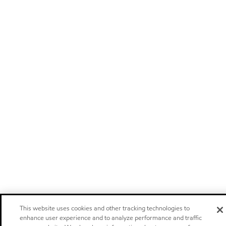
This website uses cookies and other tracking technologies to
enhance user experience and to analyze performance and traffic