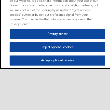
on our website. We also share information about your use of our
site with our social media, advertising and analytics partners, but
you may opt out of this sharing by using the “Reject optional
cookies” button or by opt-out preference signal from your
browser. You may find further information and options in the
Privacy Center.
Privacy center
Reject optional cookies
Accept optional cookies