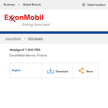
Business
Global Brands
Select location
•
ExxonMobil
PDS Details
Mobilgard™ 1 SHC PDS
ExxonMobil Marine, Finland
English
Download
Share