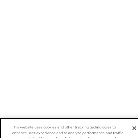
This website uses cookies and other tracking technologies to
enhance user experience and to analyze performance and traffic