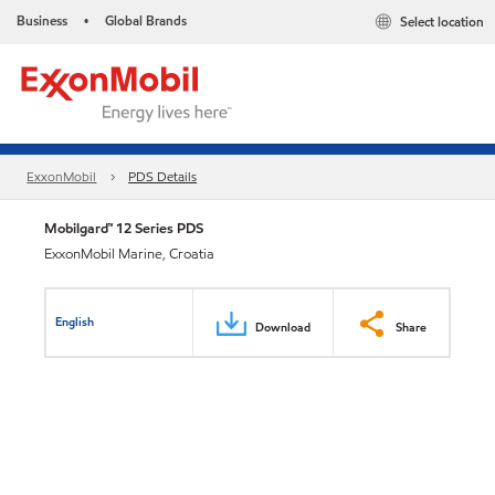
Business
Global Brands
Select location
•
ExxonMobil
PDS Details
Mobilgard™ 12 Series PDS
ExxonMobil Marine, Croatia
English
Download
Share