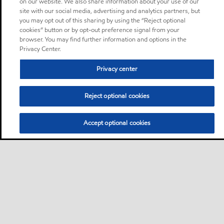
on our website. We also share information about your use of our
site with our social media, advertising and analytics partners, but
you may opt out of this sharing by using the “Reject optional
cookies” button or by opt-out preference signal from your
browser. You may find further information and options in the
Privacy Center.
Privacy center
Reject optional cookies
Accept optional cookies